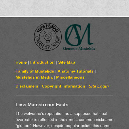
Home
|
Introduction
|
Site Map
Family of Mustelids
|
Anatomy Tutorials
|
Mustelids in Media
|
Miscellaneous
Disclaimers
|
Copyright Information
|
Site Login
Less Mainstream Facts
The wolverine’s reputation as a supposed habitual
overeater is reflected in their most common nickname
“glutton”. However, despite popular belief, this name