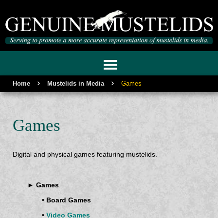
GENUINE MUSTELIDS
Home
Mustelids in Media
Games
Games
Digital and physical games featuring mustelids.
► Games
• Board Games
•
Video Games