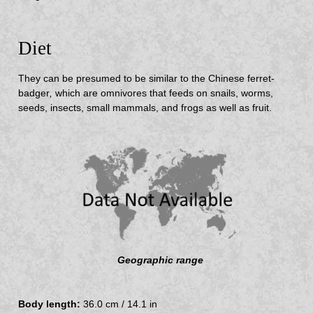
Diet
They can be presumed to be similar to the Chinese ferret-
badger
,
which are omnivores that feeds on snails, worms,
seeds, insects, small mammals, and frogs as well as fruit.
Geographic range
Body length:
36.0 cm / 14.1 in