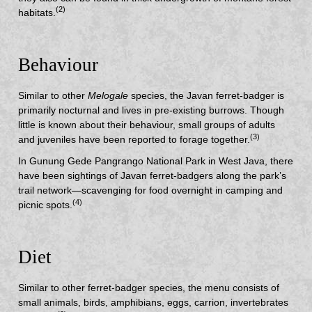
(2)
habitats.
Behaviour
Similar to other
Melogale
species, the Javan ferret-badger is
primarily nocturnal and lives in pre-existing burrows. Though
little is known about their behaviour, small groups of adults
(3)
and juveniles have been reported to forage together.
In Gunung Gede Pangrango National Park in West Java, there
have been sightings of Javan ferret-badgers along the park’s
trail network—scavenging for food overnight in camping and
(4)
picnic spots.
Diet
Similar to other ferret-badger species, the menu consists of
small animals, birds, amphibians, eggs, carrion, invertebrates