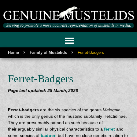
GENUINE MUSTELIDS
Home
Family of Mustelids
Ferret-Badgers
Ferret-Badgers
Page last updated: 25 March, 2026
Ferret-badgers
are the six species of the genus
Melogale
,
which is the only genus of the mustelid subfamily Helictidinae.
They are presumably named as such because of
their arguably similar physical characteristics to a
ferret
and
some species of
badger
, but have no close genetic relation to