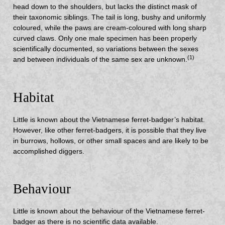
head down to the shoulders, but lacks the distinct mask of
their taxonomic siblings. The tail is long, bushy and uniformly
coloured, while the paws are cream-coloured with long sharp
curved claws. Only one male specimen has been properly
scientifically documented, so variations between the sexes
(1)
and between individuals of the same sex are unknown.
Habitat
Little is known about the Vietnamese ferret-badger’s habitat.
However, like other ferret-badgers, it is possible that they live
in burrows, hollows, or other small spaces and are likely to be
accomplished diggers.
Behaviour
Little is known about the behaviour of the Vietnamese ferret-
badger as there is no scientific data available.