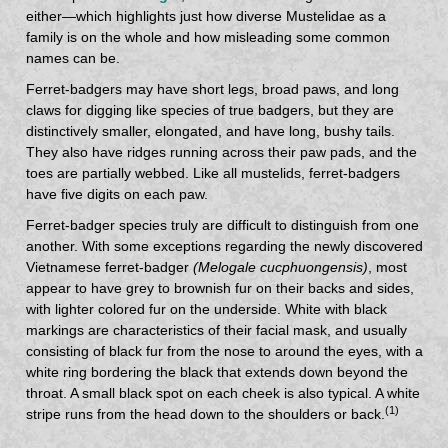
either—which highlights just how diverse Mustelidae as a
family is on the whole and how misleading some common
names can be.
Ferret-badgers may have short legs, broad paws, and long
claws for digging like species of true badgers, but they are
distinctively smaller, elongated, and have long, bushy tails.
They also have ridges running across their paw pads, and the
toes are partially webbed. Like all mustelids, ferret-badgers
have five digits on each paw.
Ferret-badger species truly are difficult to distinguish from one
another. With some exceptions regarding the newly discovered
Vietnamese ferret-badger
(Melogale cucphuongensis)
, most
appear to have grey to brownish fur on their backs and sides,
with lighter colored fur on the underside. White with black
markings are characteristics of their facial mask, and usually
consisting of black fur from the nose to around the eyes, with a
white ring bordering the black that extends down beyond the
throat. A small black spot on each cheek is also typical. A white
(1)
stripe runs from the head down to the shoulders or back.