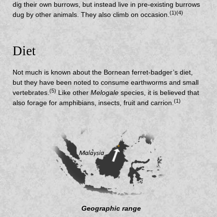
dig their own burrows, but instead live in pre-existing burrows
(1)(4)
dug by other animals. They also climb on occasion.
Diet
Not much is known about the Bornean ferret-badger’s diet,
but they have been noted to consume earthworms and small
(5)
vertebrates.
Like other
Melogale
species, it is believed that
(1)
also forage for amphibians, insects, fruit and carrion.
Geographic range