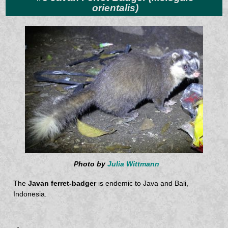
orientalis)
Photo by
Julia Wittmann
The
Javan ferret-badger
is endemic to Java and Bali,
Indonesia.