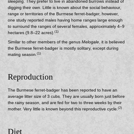
sleeping. They prefer to live in abandoned burrows instead of
digging their own. Little is known about the social behaviour,
range or territories of the Burmese ferret-badger, however,
one study reported males having home ranges large enough
to surround the ranges of several females, approximately 4–9
(1)
hectares (9.8–22 acres).
Similar to other members of the genus
Melogale
, it is believed
the Burmese ferret-badger is mostly solitary, except during
(1)
mating season.
Reproduction
The Burmese ferret-badger has been reported to have an
average litter size of 3 cubs. They are usually born just before
the rainy season, and are fed for two to three weeks by their
(2)
mother. Very little is known beyond this reproductive cycle.
Diet