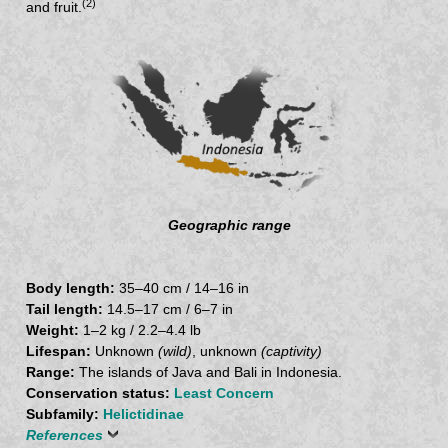
(2)
and fruit.
Geographic range
Body length:
35–40 cm / 14–16 in
Tail length:
14.5–17 cm / 6–7 in
Weight:
1–2 kg / 2.2–4.4 lb
Lifespan:
Unknown
(wild)
, unknown
(captivity)
Range:
The islands of Java and Bali in Indonesia.
Conservation status:
Least Concern
Subfamily:
Helictidinae
References