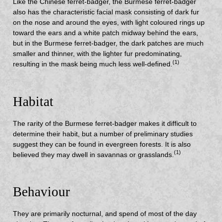
Like the Chinese ferret-badger, the Burmese ferret-badger
also has the characteristic facial mask consisting of dark fur
on the nose and around the eyes, with light coloured rings up
toward the ears and a white patch midway behind the ears,
but in the Burmese ferret-badger, the dark patches are much
smaller and thinner, with the lighter fur predominating,
(1)
resulting in the mask being much less well-defined.
Habitat
The rarity of the Burmese ferret-badger makes it difficult to
determine their habit, but a number of preliminary studies
suggest they can be found in evergreen forests. It is also
(1)
believed they may dwell in savannas or grasslands.
Behaviour
They are primarily nocturnal, and spend of most of the day