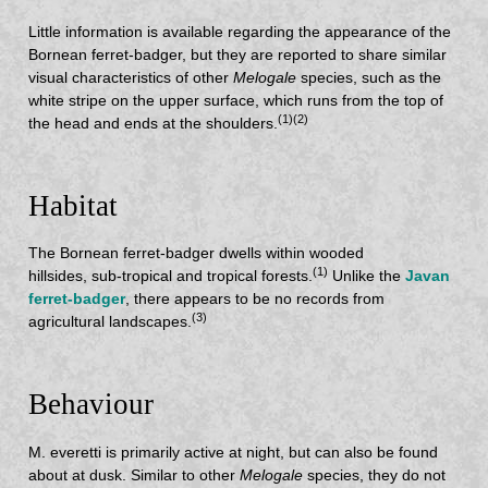
Little information is available regarding the appearance of the
Bornean ferret-badger, but they are reported to share similar
visual characteristics of other
Melogale
species, such as the
white stripe on the upper surface, which runs from the top of
(1)(2)
the head and ends at the shoulders.
Habitat
The Bornean ferret-badger dwells within wooded
(1)
hillsides, sub-tropical and tropical forests.
Unlike the
Javan
ferret-badger
, there appears to be no records from
(3)
agricultural landscapes.
Behaviour
M. everetti is primarily active at night, but can also be found
about at dusk. Similar to other
Melogale
species, they do not