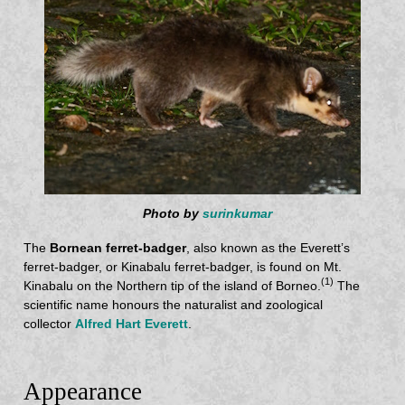
Photo by
surinkumar
The
Bornean ferret-badger
, also known as the Everett’s
ferret-badger, or Kinabalu ferret-badger, is found on Mt.
(1)
Kinabalu on the Northern tip of the island of Borneo.
The
scientific name honours the naturalist and zoological
collector
Alfred Hart Everett
.
Appearance