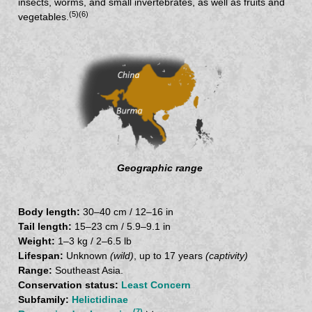
insects, worms, and small invertebrates, as well as fruits and
(5)
(6)
vegetables.
Geographic range
Body length:
30–40 cm / 12–16 in
Tail length:
15–23 cm / 5.9–9.1 in
Weight:
1–3 kg / 2–6.5 lb
Lifespan:
Unknown
(wild)
, up to 17 years
(captivity)
Range:
Southeast Asia.
Conservation status:
Least Concern
Subfamily:
Helictidinae
(7)