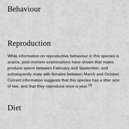
Behaviour
.
Reproduction
While information on reproductive behaviour in this species is
scarce, post-mortem examinations have shown that males
produce sperm between February and September, and
subsequently mate with females between March and October.
Current information suggests that this species has a litter size
(3)
of two, and that they reproduce once a year.
Diet
.