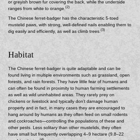
or greyish brown fur covering the back, while the underside
(2)
ranges from white to orange.
The Chinese ferret-badger has the characteristic 5-toed
mustelid paws, with strong, well-defined nails enabling them to
(3)
dig easily and efficiently, as well as climb trees.
Habitat
The Chinese ferret-badger is quite adaptable and can be
found living in multiple environments such as grassland, open
forests, and rain forests.
They have little fear of humans and
can often be found in proximity to human farming settlements
as well as wild uninhabited areas. They rarely prey on
chickens or livestock and typically don’t damage human
property and in fact, in many cases they are encouraged to
hang around by humans as they often feed on small rodents
and cockroaches—controlling the populations of these and
other pests. Less solitary than other mustelids, they often
have small but frequently overlapping 4–9 hectare (9.8–22
(4)