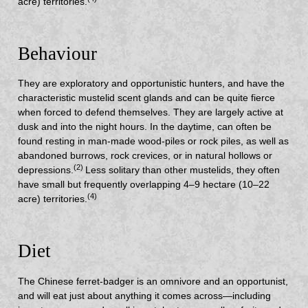
acre) territories.
Behaviour
They are exploratory and opportunistic hunters, and have the
characteristic mustelid scent glands and can be quite fierce
when forced to defend themselves. They are largely active at
dusk and into the night hours. In the daytime, can often be
found resting in man-made wood-piles or rock piles, as well as
abandoned burrows, rock crevices, or in natural hollows or
(2)
depressions.
Less solitary than other mustelids, they often
have small but frequently overlapping 4–9 hectare (10–22
(4)
acre) territories.
Diet
The Chinese ferret-badger is an omnivore and an opportunist,
and will eat just about anything it comes across—including