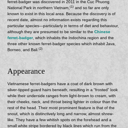
ferret-badger was discovered in 2011 in the Cuc Phuong
(1)
National Park in northern Vietnam,
and so far are only
known to exist in this local area. Because the discovery is of
recent date, almost no information exists regarding this
particular species—particularly in terms of diet and behaviour,
although they are presumed to be similar to the
Chinese
ferret-badger
, which inhabits the Indochina region and the
three other known ferret-badger species which inhabit Java,
(2)
Borneo, and Bali.
Appearance
Vietnamese ferret-badgers have a coat of dark brown with
silver-tipped guard hairs beneath, resulting in a “frosted” look
while their underside ranges from light-brown to cream, with
their cheeks, neck, and throat being lighter in colour than the
rest of the head. Their most prominent feature is that of the
snout, which is distinctively long and narrow, almost shrew-
like. They have a few whitish spots on the forehead and a
small white stripe bordered by black lines which run from the