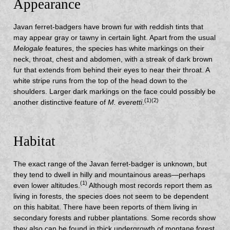
Appearance
Javan ferret-badgers have brown fur with reddish tints that
may appear gray or tawny in certain light. Apart from the usual
Melogale
features, the species has white markings on their
neck, throat, chest and abdomen, with a streak of dark brown
fur that extends from behind their eyes to near their throat. A
white stripe runs from the top of the head down to the
shoulders. Larger dark markings on the face could possibly be
(1)(2)
another distinctive feature of
M. everetti
.
Habitat
The exact range of the Javan ferret-badger is unknown, but
they tend to dwell in hilly and mountainous areas—perhaps
(1)
even lower altitudes.
Although most records report them as
living in forests, the species does not seem to be dependent
on this habitat. There have been reports of them living in
secondary forests and rubber plantations. Some records show
they also can be found in thick undergrowth of montane forest