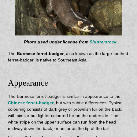
Photo used under license from
Shutterstock
The
Burmese ferret-badger
, also known as the large-toothed
ferret-badger, is native to Southeast Asia.
Appearance
The Burmese ferret-badger is similar in appearance to the
Chinese ferret-badger
, but with subtle differences. Typical
colouring consists of dark grey or brownish fur on the back,
with similar but lighter coloured fur on the underside. The
white stripe on the upper surface can run from the head
midway down the back, or as far as the tip of the tail.