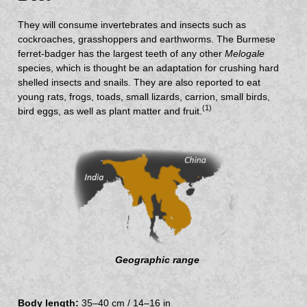
They will consume invertebrates and insects such as
cockroaches, grasshoppers and earthworms. The Burmese
ferret-badger has the largest teeth of any other
Melogale
species, which is thought be an adaptation for crushing hard
shelled insects and snails. They are also reported to eat
young rats, frogs, toads, small lizards, carrion, small birds,
(1)
bird eggs, as well as plant matter and fruit.
Geographic range
Body length:
35–40 cm / 14–16 in