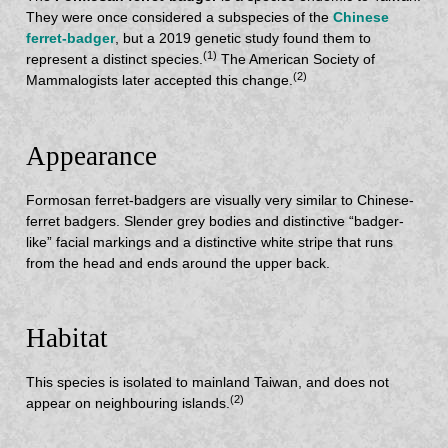
They were once considered a subspecies of the
Chinese
ferret-badger
, but a 2019 genetic study found them to
(1)
represent a distinct species.
The American Society of
(2)
Mammalogists later accepted this change.
Appearance
Formosan ferret-badgers are visually very similar to Chinese-
ferret badgers. Slender grey bodies and distinctive “badger-
like” facial markings and a distinctive white stripe that runs
from the head and ends around the upper back.
Habitat
This species is isolated to mainland Taiwan, and does not
(2)
appear on neighbouring islands.