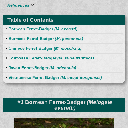
References
Table of Contents
•
Bornean Ferret-Badger
(M. everetti)
•
Burmese Ferret-Badger
(M. personata)
•
Chinese Ferret-Badger
(M. moschata)
•
Formosan Ferret-Badger
(M. subaurantiaca)
•
Javan Ferret-Badger
(M. orientalis)
•
Vietnamese Ferret-Badger
(M. cucphuongensis)
#1 Bornean Ferret-Badger
(Melogale
everetti)