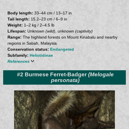
Body length:
33–44 cm / 13–17 in
Tail length:
15.2–23 cm / 6–9 in
Weight:
1–2 kg / 2–4.5 lb
Lifespan:
Unknown
(wild)
, unknown
(captivity)
Range:
The highland forests on Mount Kinabalu and nearby
regions in Sabah, Malaysia.
Conservation status:
Endangered
Subfamily:
Helictidinae
References
#2 Burmese Ferret-Badger
(Melogale
personata)