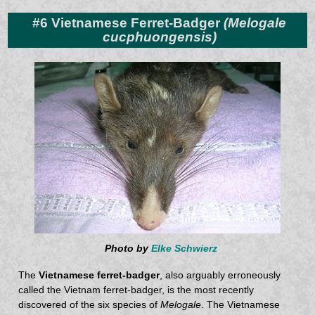
#6 Vietnamese Ferret-Badger
(Melogale
cucphuongensis)
Photo by
Elke Schwierz
The
Vietnamese ferret-badger
, also arguably erroneously
called the Vietnam ferret-badger, is the most recently
discovered of the six species of
Melogale
. The Vietnamese