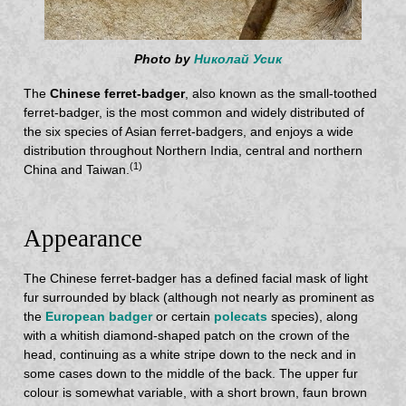
Photo by
Николай Усик
The
Chinese ferret-badger
, also known as the small-toothed
ferret-badger, is the most common and widely distributed of
the six species of Asian ferret-badgers, and enjoys a wide
distribution throughout Northern India, central and northern
(1)
China and Taiwan.
Appearance
The Chinese ferret-badger has a defined facial mask of light
fur surrounded by black (although not nearly as prominent as
the
European badger
or certain
polecats
species), along
with a whitish diamond-shaped patch on the crown of the
head, continuing as a white stripe down to the neck and in
some cases down to the middle of the back. The upper fur
colour is somewhat variable, with a short brown, faun brown