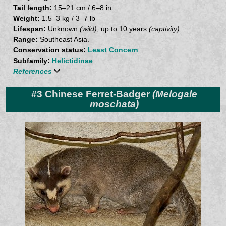
Tail length:
15–21 cm / 6–8 in
Weight:
1.5–3 kg / 3–7 lb
Lifespan:
Unknown
(wild)
, up to 10 years
(captivity)
Range:
Southeast Asia.
Conservation status:
Least Concern
Subfamily:
Helictidinae
References
#3 Chinese Ferret-Badger
(Melogale
moschata)