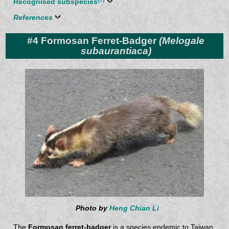
Recognised subspecies
References
#4 Formosan Ferret-Badger
(Melogale
subaurantiaca)
Photo by
Heng Chian Li
The
Formosan ferret-badger
is a species endemic to Taiwan.