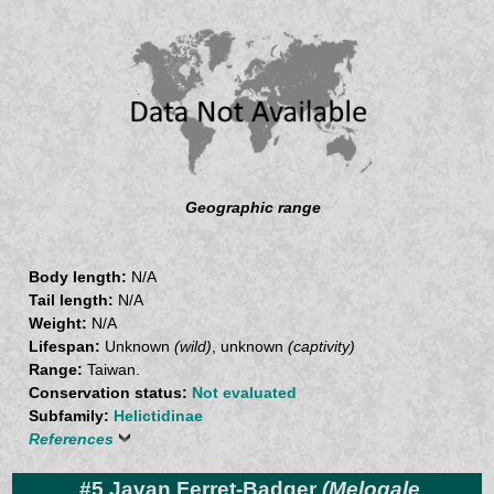
Geographic range
Body length:
N/A
Tail length:
N/A
Weight:
N/A
Lifespan:
Unknown
(wild)
, unknown
(captivity)
Range:
Taiwan.
Conservation status:
Not evaluated
Subfamily:
Helictidinae
References
#5 Javan Ferret-Badger
(Melogale