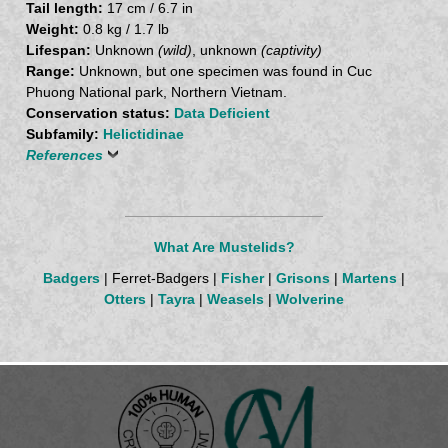
Tail length:
17 cm / 6.7 in
Weight:
0.8 kg / 1.7 lb
Lifespan:
Unknown
(wild)
, unknown
(captivity)
Range:
Unknown, but one specimen was found in Cuc
Phuong National park, Northern Vietnam.
Conservation status:
Data Deficient
Subfamily:
Helictidinae
References
What Are Mustelids?
Badgers
| Ferret-Badgers |
Fisher
|
Grisons
|
Martens
|
Otters
|
Tayra
|
Weasels
|
Wolverine