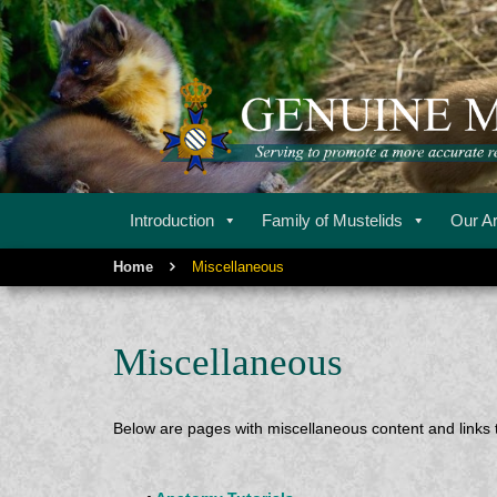
Serving to promote a more accurate representation of m
GENUINE MU
Introduction
Family of Mustelids
Our Ar
Home
Miscellaneous
Miscellaneous
Below are pages with miscellaneous content and links t