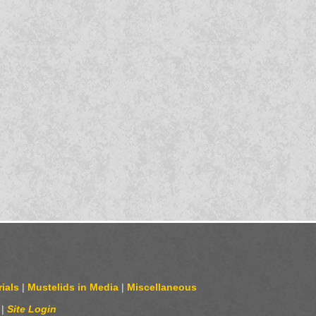
ials
|
Mustelids in Media
|
Miscellaneous
|
Site Login