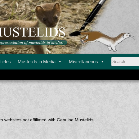
ustelids in media.
STELIDS
ticles
Mustelids in Media
Miscellaneous
Search
for:
o websites not affiliated with Genuine Mustelids.