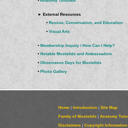
•
Anatomy Tutorials
► External Resources
•
Rescue, Conservation, and Education
•
Visual Arts
•
Membership Inquiry / How Can I Help?
•
Notable Mustelids and Ambassadors
•
Observance Days for Mustelids
•
Photo Gallery
Home
|
Introduction
|
Site Map
Family of Mustelids
|
Anatomy Tutor
Disclaimers
|
Copyright Information