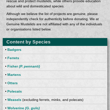
rescue and protect mustelids, while others provide education
about wild and domesticated species.
Although we believe the list of projects are genuine, please
independently check for authenticity before donating. We at
Genuine Mustelids are not affiliated with any of the individuals
or organisations listed below.
Content by Species
•
Badgers
•
Ferrets
•
Fisher
(P. pennanti)
•
Martens
•
Otters
•
Polecats
•
Weasels
(excluding ferrets, minks, and polecats)
•
Wolverine
(G. gulo)