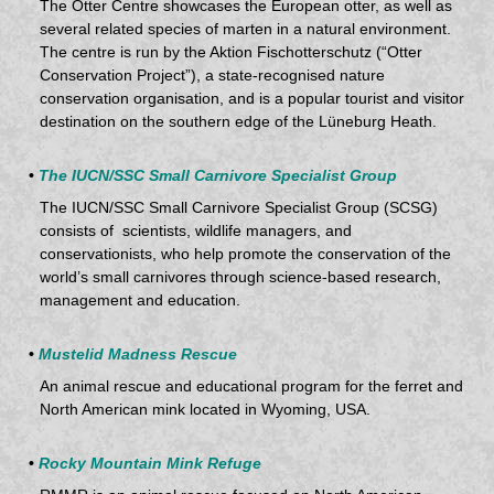
The Otter Centre showcases the European otter, as well as
several related species of marten in a natural environment.
The centre is run by the Aktion Fischotterschutz (“Otter
Conservation Project”), a state-recognised nature
conservation organisation, and is a popular tourist and visitor
destination on the southern edge of the Lüneburg Heath.
•
The IUCN/SSC Small Carnivore Specialist Group
The IUCN/SSC Small Carnivore Specialist Group (SCSG)
consists of scientists, wildlife managers, and
conservationists, who help promote the conservation of the
world’s small carnivores through science-based research,
management and education.
•
Mustelid Madness Rescue
An animal rescue and educational program for the ferret and
North American mink located in Wyoming, USA.
•
Rocky Mountain Mink Refuge