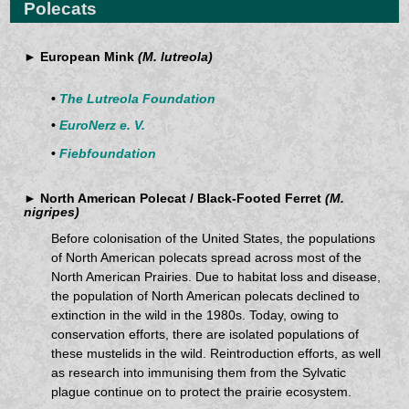
Polecats
► European Mink
(M. lutreola)
•
The Lutreola Foundation
•
EuroNerz e. V.
•
Fiebfoundation
► North American Polecat / Black-Footed Ferret
(M.
nigripes)
Before colonisation of the United States, the populations
of North American polecats spread across most of the
North American Prairies. Due to habitat loss and disease,
the population of North American polecats declined to
extinction in the wild in the 1980s. Today, owing to
conservation efforts, there are isolated populations of
these mustelids in the wild. Reintroduction efforts, as well
as research into immunising them from the Sylvatic
plague continue on to protect the prairie ecosystem.