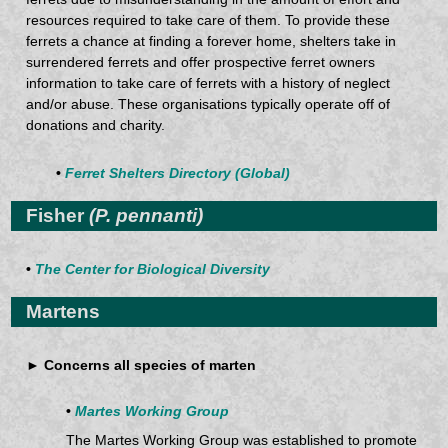
resources required to take care of them. To provide these
ferrets a chance at finding a forever home, shelters take in
surrendered ferrets and offer prospective ferret owners
information to take care of ferrets with a history of neglect
and/or abuse. These organisations typically operate off of
donations and charity.
•
Ferret Shelters Directory (Global)
Fisher
(P. pennanti)
•
The Center for Biological Diversity
Martens
► Concerns all species of marten
•
Martes Working Group
The Martes Working Group was established to promote