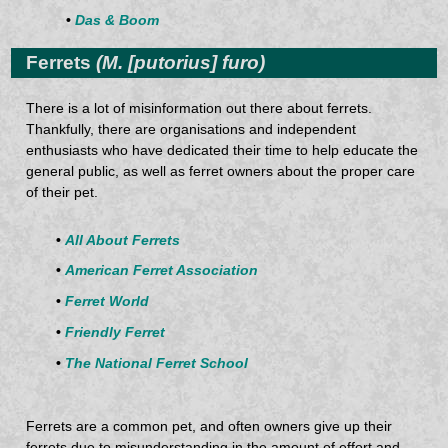
•
Das & Boom
Ferrets
(M. [putorius] furo)
There is a lot of misinformation out there about ferrets.
Thankfully, there are organisations and independent
enthusiasts who have dedicated their time to help educate the
general public, as well as ferret owners about the proper care
of their pet.
•
All About Ferrets
•
American Ferret Association
•
Ferret World
•
Friendly Ferret
•
The National Ferret School
Ferrets are a common pet, and often owners give up their
ferrets due to misunderstanding in the amount of effort and