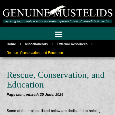
GENUINE MUSTELIDS
Home
Miscellaneous
External Resources
Rescue, Conservation, and Education
Rescue, Conservation, and
Education
Page last updated: 25 June, 2026
Some of the projects listed below are dedicated to helping