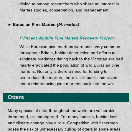
dialogue among researchers who share an interest in
Martes studies, conservation, and management.
► Eurasian Pine Marten
(M. martes)
•
Vincent Wildlife Pine Marten Recovery Project
While Eurasian pine martens were once very common
throughout Britain, habitat destruction and efforts to
eliminate predators dating back to the Victorian era had
nearly eradicated the population of wild Eurasian pine
martens. Not only is there a need for funding to
reintroduce the marten, there is still public indecision
about reintroducing pine martens back into the wild.
Otters
Many species of otter throughout the world are vulnerable,
threatened, or endangered. For many species, habitat loss
and climate change play a role. Competition with fishermen
poses the risk of unnecessary culling of otters in some areas.