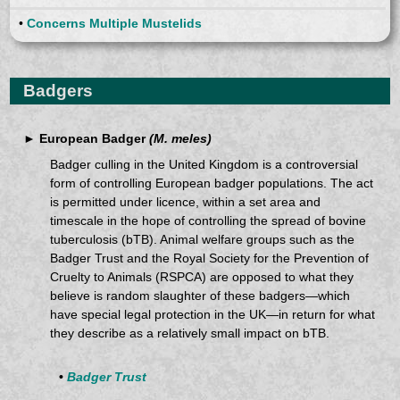
•
Concerns Multiple Mustelids
Badgers
► European Badger
(M. meles)
Badger culling in the United Kingdom is a controversial
form of controlling European badger populations. The act
is permitted under licence, within a set area and
timescale in the hope of controlling the spread of bovine
tuberculosis (bTB). Animal welfare groups such as the
Badger Trust and the Royal Society for the Prevention of
Cruelty to Animals (RSPCA) are opposed to what they
believe is random slaughter of these badgers—which
have special legal protection in the UK—in return for what
they describe as a relatively small impact on bTB.
•
Badger Trust