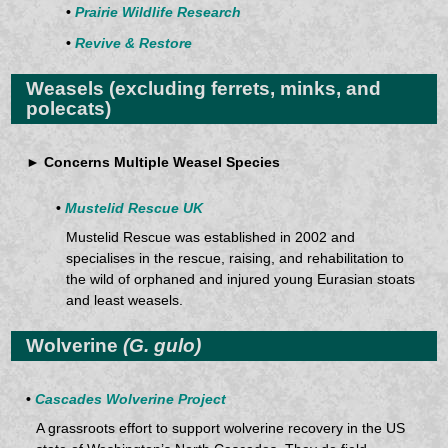
•
Prairie Wildlife Research
•
Revive & Restore
Weasels
(excluding ferrets, minks, and
polecats)
► Concerns Multiple Weasel Species
•
Mustelid Rescue UK
Mustelid Rescue was established in 2002 and
specialises in the rescue, raising, and rehabilitation to
the wild of orphaned and injured young Eurasian stoats
and least weasels.
Wolverine
(G. gulo)
•
Cascades Wolverine Project
A grassroots effort to support wolverine recovery in the US