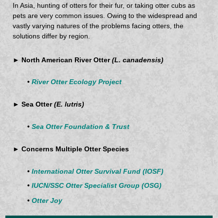
In Asia, hunting of otters for their fur, or taking otter cubs as
pets are very common issues. Owing to the widespread and
vastly varying natures of the problems facing otters, the
solutions differ by region.
► North American River Otter
(L. canadensis)
•
River Otter Ecology Project
► Sea Otter
(E. lutris)
•
Sea Otter Foundation & Trust
► Concerns Multiple Otter Species
•
International Otter Survival Fund (IOSF)
•
IUCN/SSC Otter Specialist Group (OSG)
•
Otter Joy