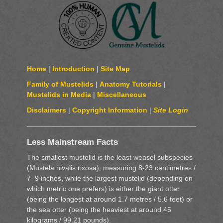
Home
|
Introduction
|
Site Map
Family of Mustelids
|
Anatomy Tutorials
|
Mustelids in Media
|
Miscellaneous
Disclaimers
|
Copyright Information
|
Site Login
Less Mainstream Facts
The smallest mustelid is the least weasel subspecies
(Mustela nivalis rixosa), measuring 8-23 centimetres /
7–9 inches, while the largest mustelid (depending on
which metric one prefers) is either the giant otter
(being the longest at around 1.7 metres / 5.6 feet) or
the sea otter (being the heaviest at around 45
kilograms / 99.21 pounds).