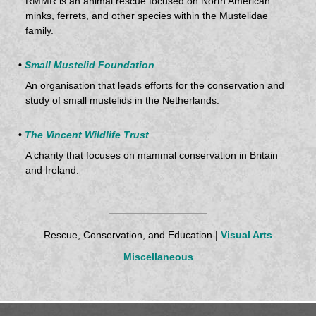
RMMR is an animal rescue focused on North American
minks, ferrets, and other species within the Mustelidae
family.
•
Small Mustelid Foundation
An organisation that leads efforts for the conservation and
study of small mustelids in the Netherlands.
•
The Vincent Wildlife Trust
A charity that focuses on mammal conservation in Britain
and Ireland.
Rescue, Conservation, and Education |
Visual Arts
Miscellaneous