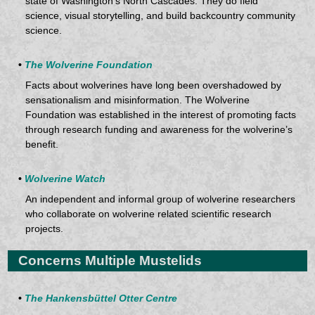
state of Washington’s North Cascades. They do field
science, visual storytelling, and build backcountry community
science.
•
The Wolverine Foundation
Facts about wolverines have long been overshadowed by
sensationalism and misinformation. The Wolverine
Foundation was established in the interest of promoting facts
through research funding and awareness for the wolverine’s
benefit.
•
Wolverine Watch
An independent and informal group of wolverine researchers
who collaborate on wolverine related scientific research
projects.
Concerns Multiple Mustelids
•
The Hankensbüttel Otter Centre