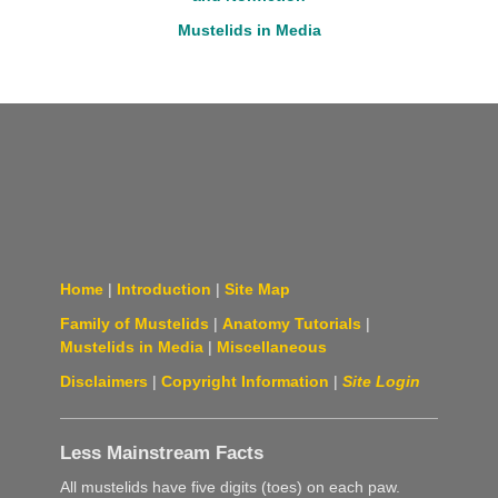
Mustelids in Media
Home
|
Introduction
|
Site Map
Family of Mustelids
|
Anatomy Tutorials
|
Mustelids in Media
|
Miscellaneous
Disclaimers
|
Copyright Information
|
Site Login
Less Mainstream Facts
All mustelids have five digits (toes) on each paw.