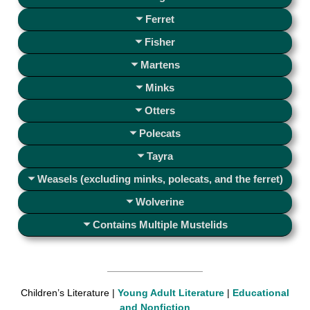
Ferret
Fisher
Martens
Minks
Otters
Polecats
Tayra
Weasels (excluding minks, polecats, and the ferret)
Wolverine
Contains Multiple Mustelids
Children’s Literature |
Young Adult Literature
|
Educational
and Nonfiction