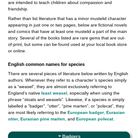
are intended to teach children about compassion and
friendship.
Rather than list literature that has a minor mustelid character
appearing in just one or two pages, below are fictional novels
and comics that have at least one mustelid a part of the main
story. Several of the books listed are rare gems that are out-
of-print, but some can be found used at your local book store
or online.
English common names for species
There are several pieces of literature below written by English
authors. Whenever they refer to a character’s species simply
as a “weasel”, they are almost exclusively referring to
England’s native
least weasel
, especially when using the
phrase “stoats and weasels”. Likewise, if a species is simply
labelled a “badger”, “otter“, “pine marten”, or “polecat”, they
are most likely referring to the
European badger
,
Eurasian
otter
,
Eurasian pine marten
, and
European polecat
.
Badgers