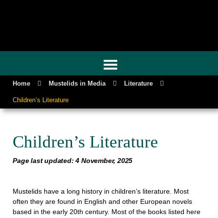
GENUINE MUSTELIDS
Home
Mustelids in Media
Literature
Children’s Literature
Children’s Literature
Page last updated: 4 November, 2025
Mustelids have a long history in children’s literature. Most
often they are found in English and other European novels
based in the early 20th century. Most of the books listed here