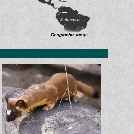
Geographic range