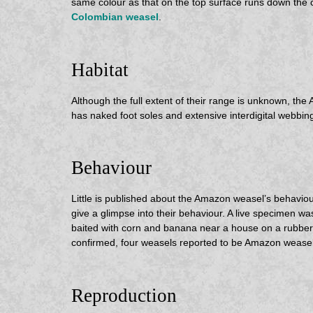
same colour as that on the top surface runs down the 
Colombian weasel
.
Habitat
Although the full extent of their range is unknown, the
has naked foot soles and extensive interdigital webbin
Behaviour
Little is published about the Amazon weasel’s behaviour
give a glimpse into their behaviour. A live specimen w
baited with corn and banana near a house on a rubber 
confirmed, four weasels reported to be Amazon weasels
Reproduction