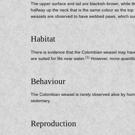
The upper surface and tail are blackish-brown, while th
halfway up the neck that is the same colour as the top s
weasels are observed to have webbed paws, which sug
Habitat
There is evidence that the Colombian weasel may have a
(1)
are suited for life near water.
However, more quantitat
Behaviour
The Colombian weasel is rarely observed alive by human
sedentary.
Reproduction