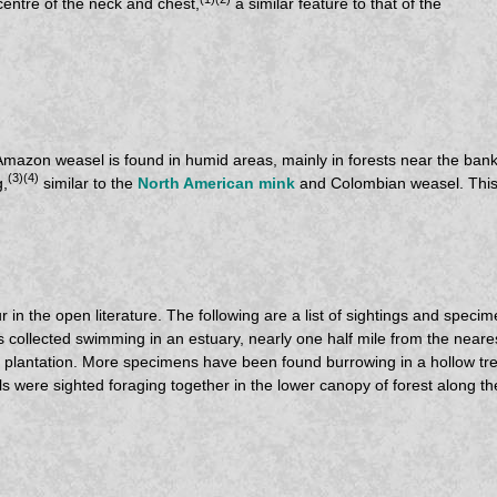
centre of the neck and chest,
a similar feature to that of the
 Amazon weasel is found in humid areas, mainly in forests near the bank
(3)(4)
g,
similar to the
North American mink
and Colombian weasel. This h
 in the open literature. The following are a list of sightings and spec
as collected swimming in an estuary, nearly one half mile from the nea
plantation. More specimens have been found burrowing in a hollow tree
 were sighted foraging together in the lower canopy of forest along t