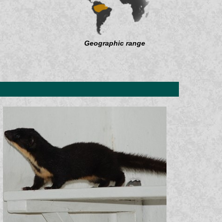
Geographic range