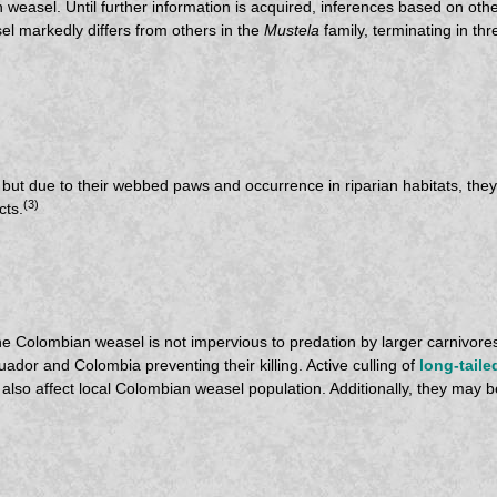
 weasel. Until further information is acquired, inferences based on oth
l markedly differs from others in the
Mustela
family, terminating in th
, but due to their webbed paws and occurrence in riparian habitats, the
(3)
cts.
the Colombian weasel is not impervious to predation by larger carnivore
uador and Colombia preventing their killing. Active culling of
long-taile
lso affect local Colombian weasel population. Additionally, they may be