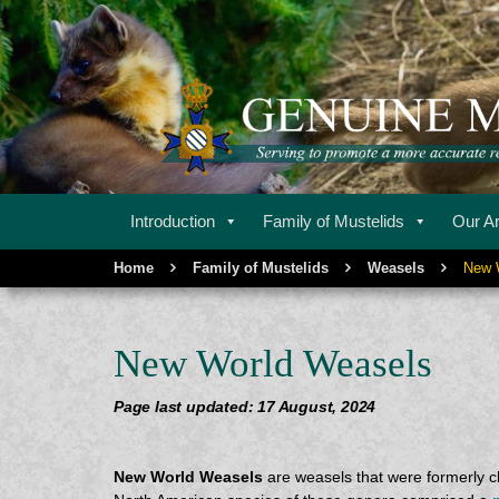
Serving to promote a more accurate representation of m
GENUINE MU
Introduction
Family of Mustelids
Our Ar
Home
Family of Mustelids
Weasels
New 
New World Weasels
Page last updated: 17 August, 2024
New World Weasels
are weasels that were formerly cl