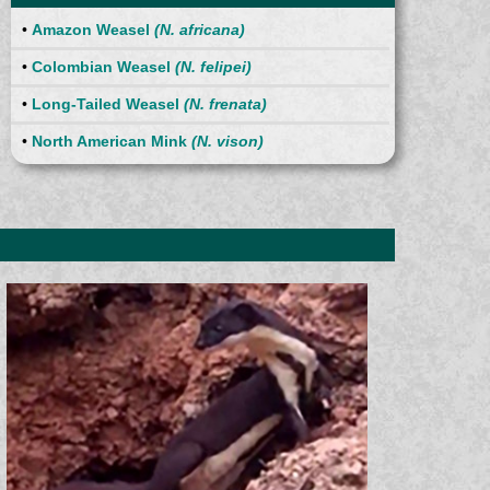
•
Amazon Weasel
(N. africana)
•
Colombian Weasel
(N. felipei)
•
Long-Tailed Weasel
(N. frenata)
•
North American Mink
(N. vison)