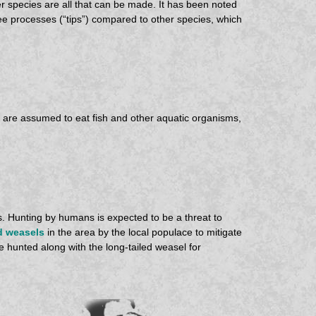
er species are all that can be made. It has been noted
ree processes (“tips”) compared to other species, which
y are assumed to eat fish and other aquatic organisms,
s. Hunting by humans is expected to be a threat to
d weasels
in the area by the local populace to mitigate
 hunted along with the long-tailed weasel for