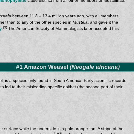
monophyletic
clade distinct from all other members of Mustelinae.
ustela
between 11.8 – 13.4 million years ago, with all members
her than to any of the other species in
Mustela
, and gave it the
(3)
y
.
The American Society of Mammalogists later accepted this
#1 Amazon Weasel
(Neogale africana)
l, is a species only found in South America. Early scientific records
h led to their misleading specific epithet (the second part of their
r surface while the underside is a pale orange-tan. A stripe of the
(1)(2)