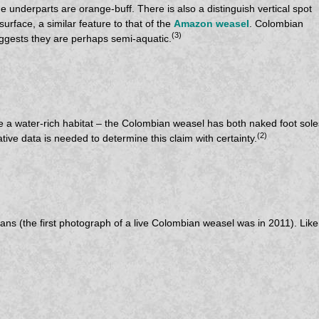
e underparts are orange-buff. There is also a distinguish vertical spot
urface, a similar feature to that of the
Amazon weasel
. Colombian
(3)
gests they are perhaps semi-aquatic.
 water-rich habitat – the Colombian weasel has both naked foot soles 
(2)
ive data is needed to determine this claim with certainty.
s (the first photograph of a live Colombian weasel was in 2011). Like o