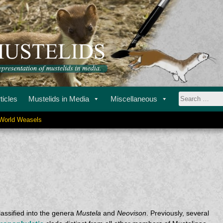
ustelids in media.
STELIDS
ticles
Mustelids in Media
Miscellaneous
Search
World Weasels
for:
assified into the genera
Mustela
and
Neovison
. Previously, several