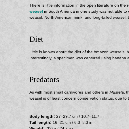
There is little information in the open literature on
weasel
in South America in one study was not able to
weasel, North American mink, and long-tailed weasel, t
Diet
Little is known about the diet of the Amazon weasels,
Interestingly, a specimen was captured using banana a
Predators
As with most small carnivores and others in
Mustela
, 
weasel is of least concern conservation status, due to 
Body length:
27–29.7 cm / 10.7–11.7 in
Tail length:
16–21 cm / 6.3–8.3 in
Weight:
700 g / 24.7 oz