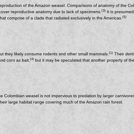
 the reproduction of the Amazon weasel. Comparisons of anatomy of the
(3)
 cover reproductive anatomy due to lack of specimens.
It is presumed
(5)
hat comprise of a clade that radiated exclusively in the Americas.
(1)
 but they likely consume rodents and other small mammals.
Their denti
(4)
nd corn as bait,
but it may be speculated that another property of the 
the Colombian weasel is not impervious to predation by larger carnivor
their large habitat range covering much of the Amazon rain forest.