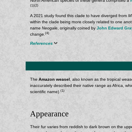
North American species of these genera comprised a
(1)(2)
A 2021 study found this clade to have diverged from
M
within the clade being more closely related to one anot
name
Neogale
, originally coined by
John Edward Gra
(4)
change.
References
The
Amazon weasel
, also known as the tropical wease
inaccurately described their native range as Africa, whic
(1)
scientific name).
Appearance
Their fur varies from reddish to dark brown on the uppe