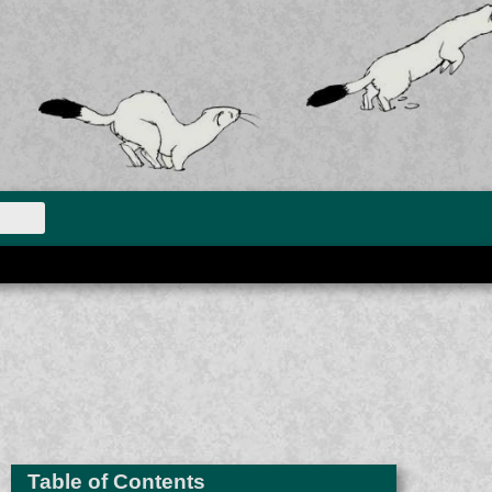
Table of Contents