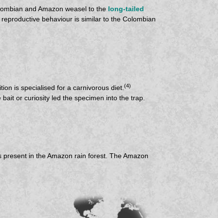
 Colombian and Amazon weasel to the
long-tailed
 reproductive behaviour is similar to the Colombian
(4)
tion is specialised for a carnivorous diet.
bait or curiosity led the specimen into the trap.
es present in the Amazon rain forest. The Amazon