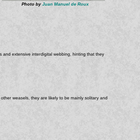
Photo by
Juan Manuel de Roux
and extensive interdigital webbing, hinting that they
ther weasels, they are likely to be mainly solitary and