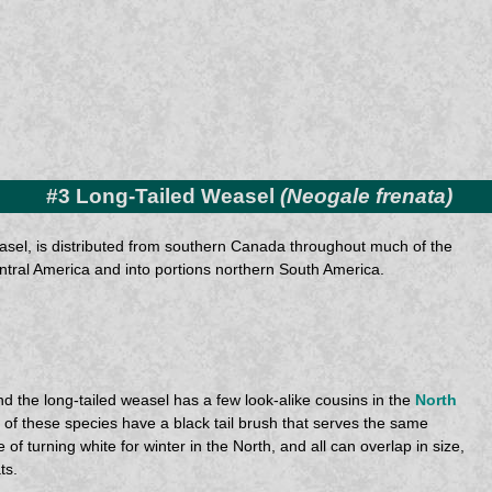
#3 Long-Tailed Weasel
(Neogale frenata)
easel, is distributed from southern Canada throughout much of the
ntral America and into portions northern South America.
 the long-tailed weasel has a few look-alike cousins in the
North
ll of these species have a black tail brush that serves the same
of turning white for winter in the North, and all can overlap in size,
ts.