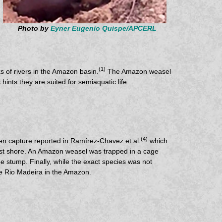
Photo by
Eyner Eugenio Quispe/APCERL
(1)
s of rivers in the Amazon basin.
The Amazon weasel
ints they are suited for semiaquatic life.
(4)
imen capture reported in Ramírez-Chavez et al.
which
rest shore. An Amazon weasel was trapped in a cage
 stump. Finally, while the exact species was not
he Rio Madeira in the Amazon.