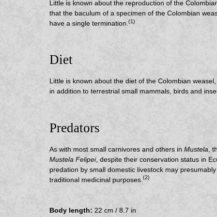
Little is known about the reproduction of the Colombian
that the baculum of a specimen of the Colombian wease
(1)
have a single termination.
Diet
Little is known about the diet of the Colombian weasel
in addition to terrestrial small mammals, birds and inse
Predators
As with most small carnivores and others in
Mustela
, 
Mustela Felipei
, despite their conservation status in Ec
predation by small domestic livestock may presumably a
(2)
traditional medicinal purposes.
Body length:
22 cm / 8.7 in