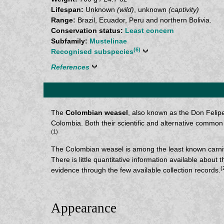
Lifespan:
Unknown
(wild)
, unknown
(captivity)
Range:
Brazil, Ecuador, Peru and northern Bolivia.
Conservation status:
Least concern
Subfamily:
Mustelinae
(6)
Recognised subspecies
References
The
Colombian weasel
, also known as the Don Felipe
Colombia. Both their scientific and alternative com
(1)
The Colombian weasel is among the least known carnivo
There is little quantitative information available abou
(
evidence through the few available collection records.
Appearance