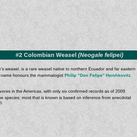
#2 Colombian Weasel
(Neogale felipei)
’s weasel, is a rare weasel native to northern Ecuador and far eastern
mon name honours the mammalogist
Philip “Don Felipe” Hershkovitz
.
res in the Americas, with only six confirmed records as of 2009.
t the species; most that is known is based on inference from anecdotal
2)