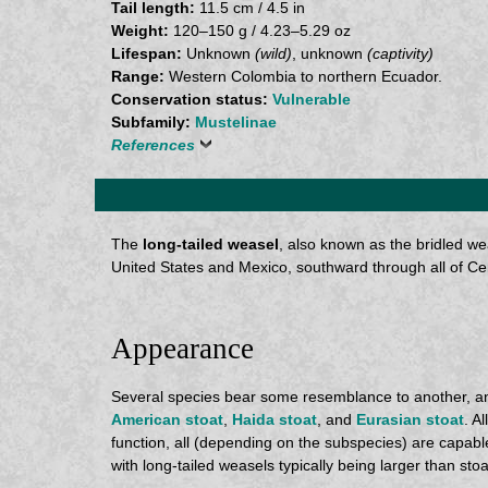
Tail length:
11.5 cm / 4.5 in
Weight:
120–150 g / 4.23–5.29 oz
Lifespan:
Unknown
(wild)
, unknown
(captivity)
Range:
Western Colombia to northern Ecuador.
Conservation status:
Vulnerable
Subfamily:
Mustelinae
References
The
long-tailed weasel
, also known as the bridled w
United States and Mexico, southward through all of Ce
Appearance
Several species bear some resemblance to another, and
American stoat
,
Haida stoat
, and
Eurasian stoat
. A
function, all (depending on the subspecies) are capable 
with long-tailed weasels typically being larger than stoa